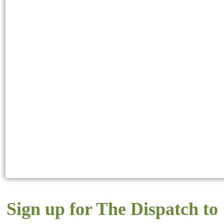
Sign up for The Dispatch to