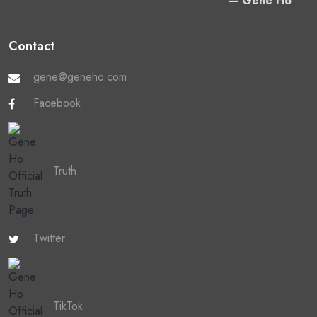
— Gene Ho
Contact
gene@geneho.com
Facebook
Truth
Twitter
TikTok