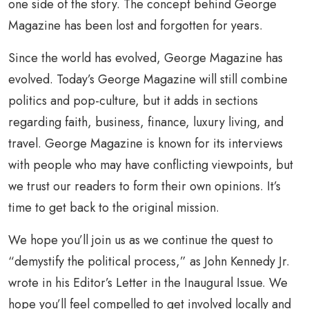
one side of the story. The concept behind George
Magazine has been lost and forgotten for years.
Since the world has evolved, George Magazine has
evolved. Today’s George Magazine will still combine
politics and pop-culture, but it adds in sections
regarding faith, business, finance, luxury living, and
travel. George Magazine is known for its interviews
with people who may have conflicting viewpoints, but
we trust our readers to form their own opinions. It’s
time to get back to the original mission.
We hope you’ll join us as we continue the quest to
“demystify the political process,” as John Kennedy Jr.
wrote in his Editor’s Letter in the Inaugural Issue. We
hope you’ll feel compelled to get involved locally and