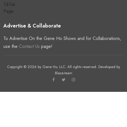
Advertise & Collaborate
To Advertise On the Gene Ho Shows and for Collaborations,
use the
Contact Us
page!
Copyright © 2026 by
Gene Ho, LLC
. All rights reserved. Developed by
Blaze.team