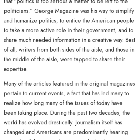
that “politics is too serious a matter to be left to the
politicians.” George Magazine was his way to simplify
and humanize politics, to entice the American people
to take a more active role in their government, and to
share much needed information in a creative way. Best
of all, writers from both sides of the aisle, and those in
the middle of the aisle, were tapped to share their
expertise.
Many of the articles featured in the original magazines
pertain to current events, a fact that has led many to
realize how long many of the issues of today have
been taking place. During the past two decades, the
world has evolved drastically. Journalism itself has
changed and Americans are predominantly hearing