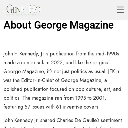
About George Magazine
John F. Kennedy, Jr.’s publication from the mid-1990s
made a comeback in 2022, and like the original
George Magazine, it’s not just politics as usual. JFK Jr.
was the Editor-in-Chief of George Magazine, a
polished publication focused on pop culture, art, and
politics. The magazine ran from 1995 to 2001,
featuring 57 issues with 61 inventive covers.
John Kennedy Jr. shared Charles De Gaulle’s sentiment