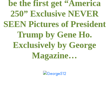
be the first get “America
250” Exclusive NEVER
SEEN Pictures of President
Trump by Gene Ho.
Exclusively by George
Magazine…