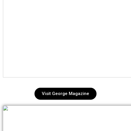
Visit George Magazine