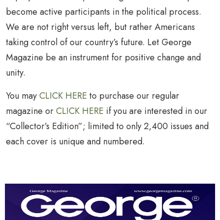
become active participants in the political process.
We are not right versus left, but rather Americans
taking control of our country’s future. Let George
Magazine be an instrument for positive change and
unity.
You may
CLICK HERE
to purchase our regular
magazine or
CLICK HERE
if you are interested in our
“Collector’s Edition”; limited to only 2,400 issues and
each cover is unique and numbered.