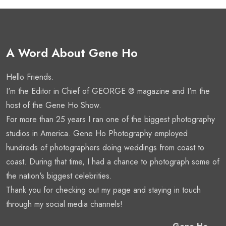
A Word About Gene Ho
Hello Friends.
I'm the Editor in Chief of GEORGE ® magazine and I'm the
host of the Gene Ho Show.
For more than 25 years I ran one of the biggest photography
studios in America. Gene Ho Photography employed
hundreds of photographers doing weddings from coast to
coast. During that time, I had a chance to photograph some of
the nation's biggest celebrities.
Thank you for checking out my page and staying in touch
through my social media channels!