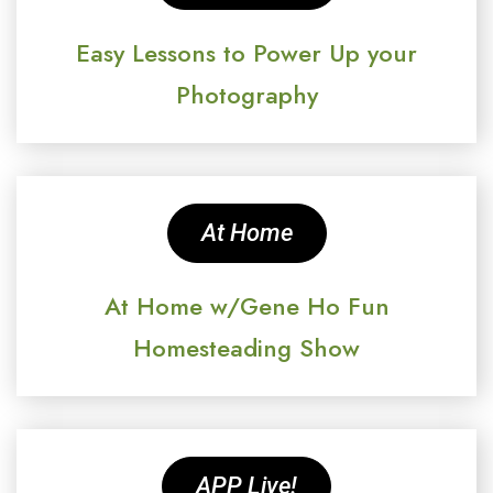
Easy Lessons to Power Up your
Photography
At Home
At Home w/Gene Ho Fun
Homesteading Show
APP Live!