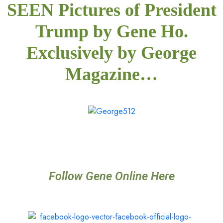
SEEN Pictures of President
Trump by Gene Ho.
Exclusively by George
Magazine…
Follow Gene Online Here