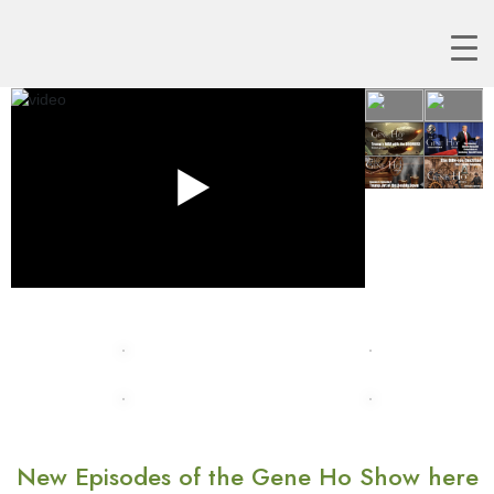
New Episodes of the Gene Ho Show here