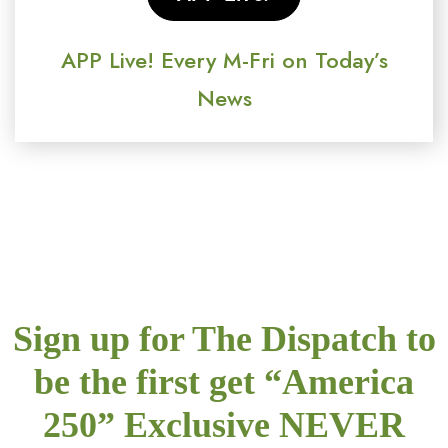
APP Live! Every M-Fri on Today’s
News
Sign up for The Dispatch to
be the first get “America
250” Exclusive NEVER