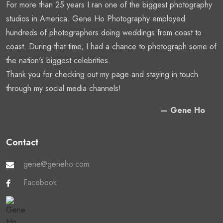
For more than 25 years I ran one of the biggest photography
studios in America. Gene Ho Photography employed
hundreds of photographers doing weddings from coast to
coast. During that time, I had a chance to photograph some of
the nation's biggest celebrities.
Thank you for checking out my page and staying in touch
through my social media channels!
— Gene Ho
Contact
gene@geneho.com
Facebook