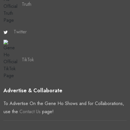
Truth
Twitter
TikTok
Advertise & Collaborate
To Advertise On the Gene Ho Shows and for Collaborations,
use the
Contact Us
page!