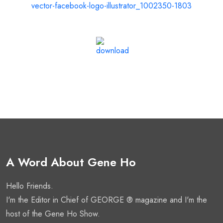
A Word About Gene Ho
Hello Friends.
I'm the Editor in Chief of GEORGE ® magazine and I'm the
host of the Gene Ho Show.