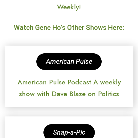
Weekly!
Watch Gene Ho’s Other Shows Here:
American Pulse
American Pulse Podcast A weekly
show with Dave Blaze on Politics
Snap-a-Pic