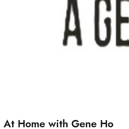
At Home with Gene Ho