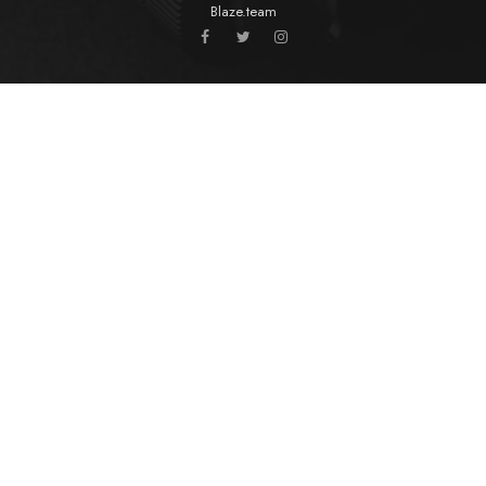
Blaze.team