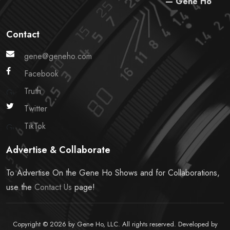
— Gene Ho
Contact
gene@geneho.com
Facebook
Truth
Twitter
TikTok
Advertise & Collaborate
To Advertise On the Gene Ho Shows and for Collaborations,
use the
Contact Us
page!
Copyright © 2026 by
Gene Ho, LLC
. All rights reserved. Developed by