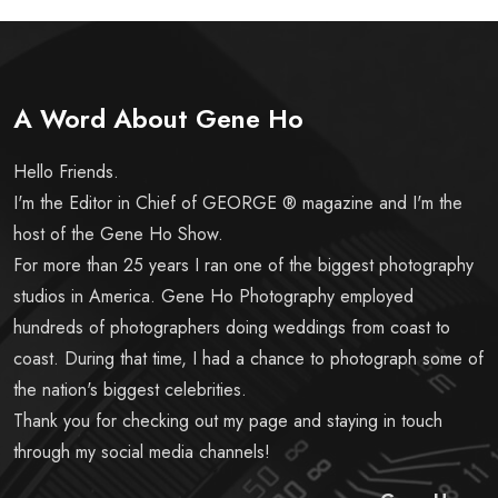
A Word About Gene Ho
Hello Friends.
I'm the Editor in Chief of GEORGE ® magazine and I'm the
host of the Gene Ho Show.
For more than 25 years I ran one of the biggest photography
studios in America. Gene Ho Photography employed
hundreds of photographers doing weddings from coast to
coast. During that time, I had a chance to photograph some of
the nation's biggest celebrities.
Thank you for checking out my page and staying in touch
through my social media channels!